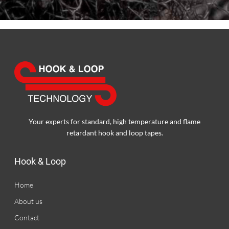
Your experts for standard, high temperature and flame
retardant hook and loop tapes.
Hook & Loop
Home
About us
Contact