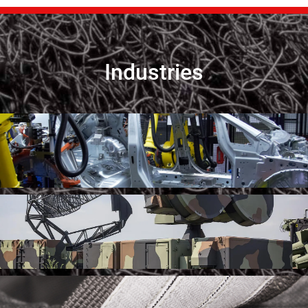
Industries