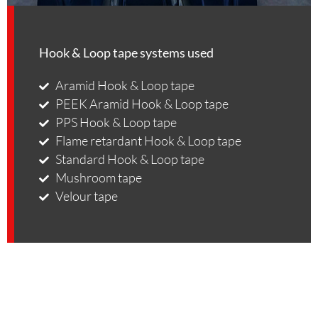
Hook & Loop tape systems used
Aramid Hook & Loop tape
PEEK Aramid Hook & Loop tape
PPS Hook & Loop tape
Flame retardant Hook & Loop tape
Standard Hook & Loop tape
Mushroom tape
Velour tape