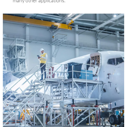
many other applications.