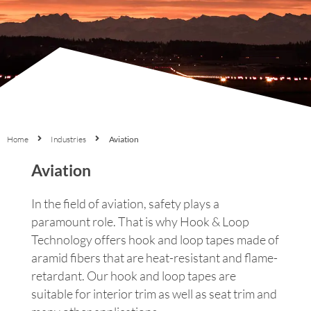
Home
Industries
Aviation
Aviation
In the field of aviation, safety plays a
paramount role. That is why Hook & Loop
Technology offers hook and loop tapes made of
aramid fibers that are heat-resistant and flame-
retardant. Our hook and loop tapes are
suitable for interior trim as well as seat trim and